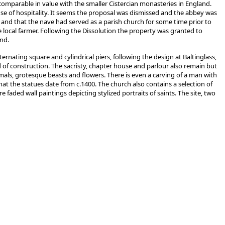
 comparable in value with the smaller Cistercian monasteries in England.
e of hospitality. It seems the proposal was dismissed and the abbey was
 and that the nave had served as a parish church for some time prior to
e local farmer. Following the Dissolution the property was granted to
and.
rnating square and cylindrical piers, following the design at Baltinglass,
d of construction. The sacristy, chapter house and parlour also remain but
mals, grotesque beasts and flowers. There is even a carving of a man with
at the statues date from c.1400. The church also contains a selection of
 faded wall paintings depicting stylized portraits of saints. The site, two