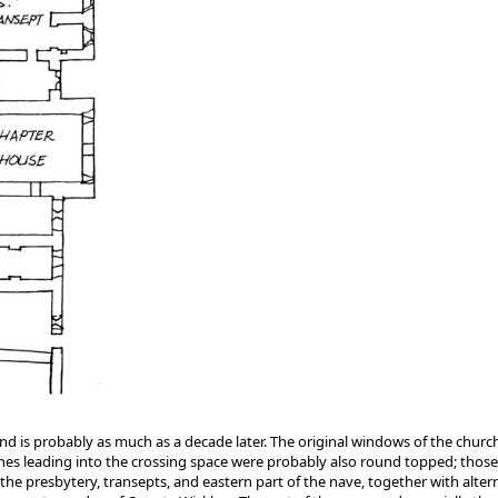
65, and is probably as much as a decade later. The original windows of the chu
ches leading into the crossing space were probably also round topped; those 
 the presbytery, transepts, and eastern part of the nave, together with alte