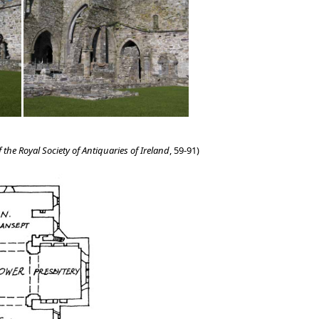
 the Royal Society of Antiquaries of Ireland
, 59-91)