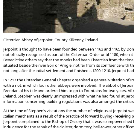
Cistercian Abbey of Jerpoint, County Kilkenny, Ireland
Jerpoint is thought to have been founded between 1163 and 1165 by Donal 
not officially recognised as part of the Cistercian Order until 1180, when
Benedictine others say that the monks had been Cistercian from the time o
situated beside the river Eoir or Arrigle, not far from its confluence with
not long after the initial settlement and finished c.1200-1210. Jerpoint ha
In 1217 the Cistercian General Chapter organised a general visitation of I
with a riot, in which four other abbeys were involved. The abbot of Jerp
Brendan of his title and ordered him to go to Fountains for two years. Afte
Ireland. Stephen was clearly unimpressed with what he had found at Jerpo
information concerning building regulations was also amongst the criticis
At the time of Stephen’s visitations the number of religious at Jerpoint w
Italian merchants as a result of the practice of forward buying (receivin
Jerpoint complained to the Bishop of Ossory that it was so impoverished by 
indulgence for the repair of the cloister, dormitory, bell-tower, other offi