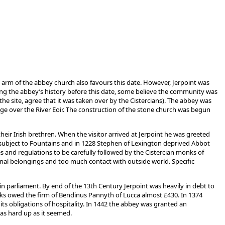
arm of the abbey church also favours this date. However, Jerpoint was
ng the abbey’s history before this date, some believe the community was
he site, agree that it was taken over by the Cistercians). The abbey was
ridge over the River Eoir. The construction of the stone church was begun
heir Irish brethren. When the visitor arrived at Jerpoint he was greeted
e subject to Fountains and in 1228 Stephen of Lexington deprived Abbot
es and regulations to be carefully followed by the Cistercian monks of
onal belongings and too much contact with outside world. Specific
 in parliament. By end of the 13th Century Jerpoint was heavily in debt to
onks owed the firm of Bendinus Pannyth of Lucca almost £430. In 1374
its obligations of hospitality. In 1442 the abbey was granted an
 as hard up as it seemed.