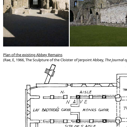
Plan of the existing Abbey Remains
(Rae, E, 1966, The Sculpture of the Cloister of Jerpoint Abbey,
The Journal of