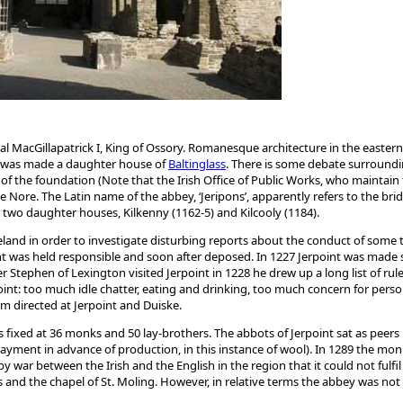
MacGillapatrick I, King of Ossory. Romanesque architecture in the eastern 
 it was made a daughter house of
Baltinglass
. There is some debate surroundi
f the foundation (Note that the Irish Office of Public Works, who maintain t
 the Nore. The Latin name of the abbey, ‘Jeripons’, apparently refers to the b
d two daughter houses, Kilkenny (1162-5) and Kilcooly (1184).
reland in order to investigate disturbing reports about the conduct of some t
oint was held responsible and soon after deposed. In 1227 Jerpoint was mad
r Stephen of Lexington visited Jerpoint in 1228 he drew up a long list of rul
int: too much idle chatter, eating and drinking, too much concern for pers
m directed at Jerpoint and Duiske.
as fixed at 36 monks and 50 lay-brothers. The abbots of Jerpoint sat as peers
g payment in advance of production, in this instance of wool). In 1289 the m
war between the Irish and the English in the region that it could not fulfil 
ces and the chapel of St. Moling. However, in relative terms the abbey was not