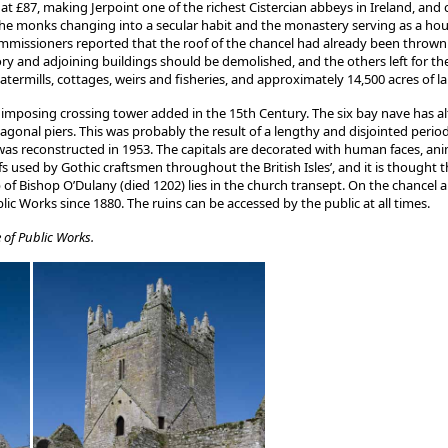
at £87, making Jerpoint one of the richest Cistercian abbeys in Ireland, and
e monks changing into a secular habit and the monastery serving as a hous
 commissioners reported that the roof of the chancel had already been thrown
ory and adjoining buildings should be demolished, and the others left for th
termills, cottages, weirs and fisheries, and approximately 14,500 acres of l
imposing crossing tower added in the 15th Century. The six bay nave has alte
agonal piers. This was probably the result of a lengthy and disjointed perio
was reconstructed in 1953. The capitals are decorated with human faces, ani
sed by Gothic craftsmen throughout the British Isles’, and it is thought th
of Bishop O’Dulany (died 1202) lies in the church transept. On the chancel are
ic Works since 1880. The ruins can be accessed by the public at all times.
 of Public Works.