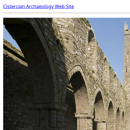
Cistercian Archaeology Web Site