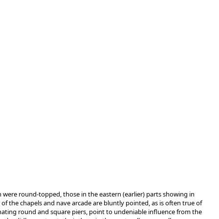
rch were round-topped, those in the eastern (earlier) parts showing in
of the chapels and nave arcade are bluntly pointed, as is often true of
rnating round and square piers, point to undeniable influence from the