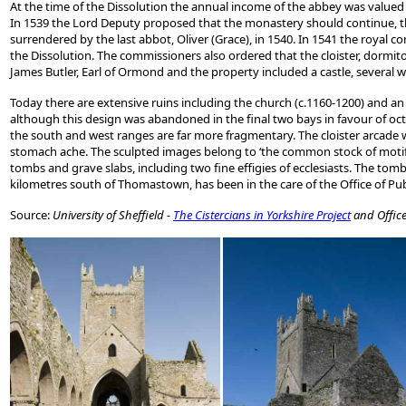
At the time of the Dissolution the annual income of the abbey was valued 
In 1539 the Lord Deputy proposed that the monastery should continue, th
surrendered by the last abbot, Oliver (Grace), in 1540. In 1541 the royal
the Dissolution. The commissioners also ordered that the cloister, dormit
James Butler, Earl of Ormond and the property included a castle, several wa
Today there are extensive ruins including the church (c.1160-1200) and an 
although this design was abandoned in the final two bays in favour of oct
the south and west ranges are far more fragmentary. The cloister arcade 
stomach ache. The sculpted images belong to ‘the common stock of motifs u
tombs and grave slabs, including two fine effigies of ecclesiasts. The tomb 
kilometres south of Thomastown, has been in the care of the Office of Publ
Source:
University of Sheffield -
The Cistercians in Yorkshire Project
and Office