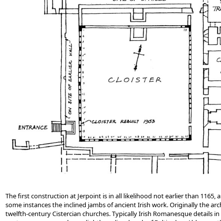
The first construction at Jerpoint is in all likelihood not earlier than 11
some instances the inclined jambs of ancient Irish work. Originally the ar
twelfth-century Cistercian churches. Typically Irish Romanesque details in