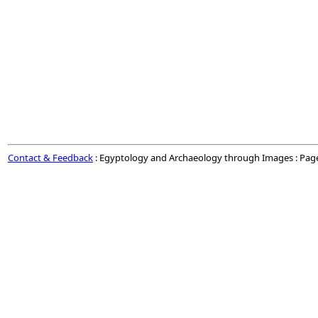
Contact & Feedback
: Egyptology and Archaeology through Images : Pag