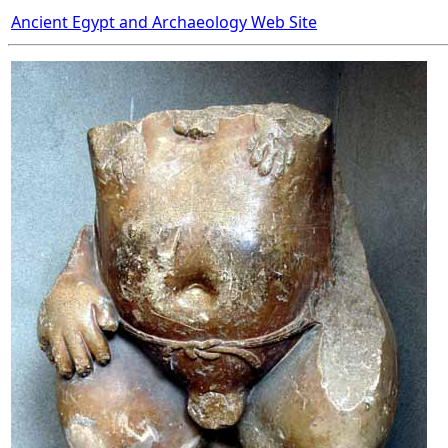
Ancient Egypt and Archaeology Web Site