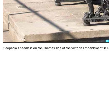
Cleopatra's needle is on the Thames side of the Victoria Embankment in 