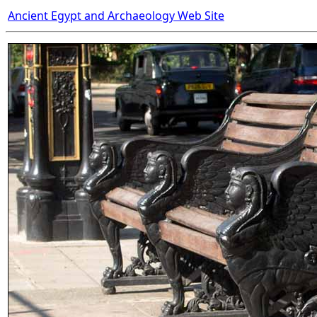
Ancient Egypt and Archaeology Web Site