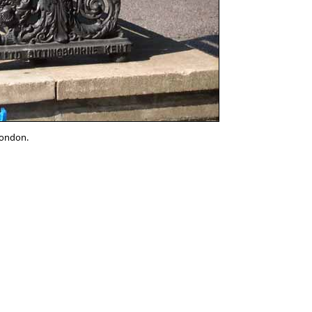
London.