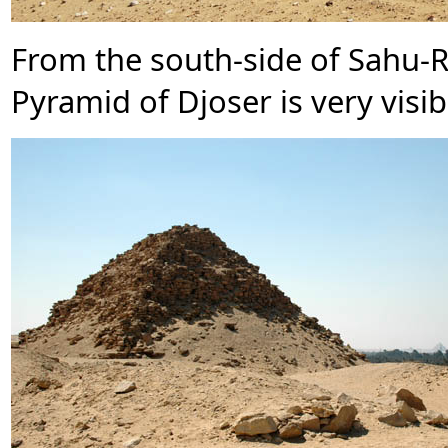
From the south-side of Sahu-
Pyramid of Djoser is very visib