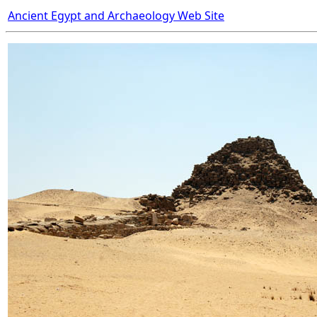
Ancient Egypt and Archaeology Web Site