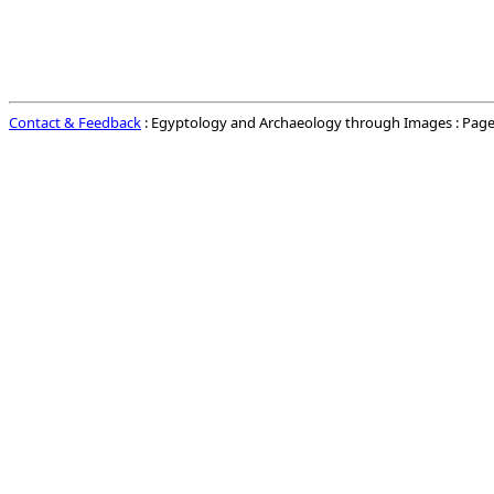
Contact & Feedback
: Egyptology and Archaeology through Images : Page