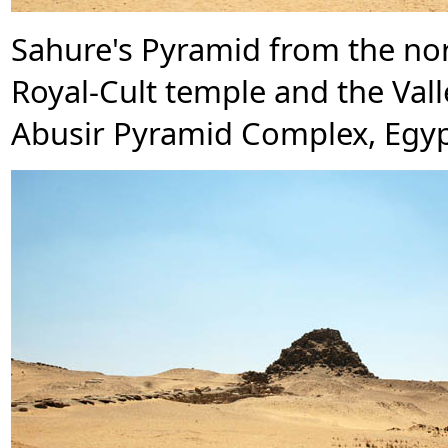
Sahure's Pyramid from the nor
Royal-Cult temple and the Vall
Abusir Pyramid Complex, Egyp