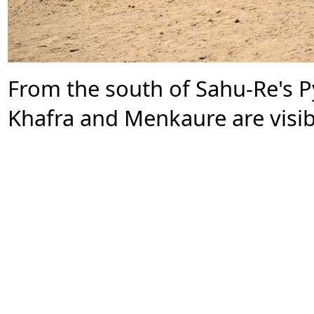
From the south of Sahu-Re's P
Khafra and Menkaure are visib