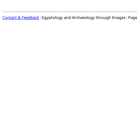
Contact & Feedback
: Egyptology and Archaeology through Images : Page