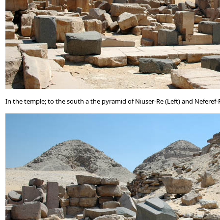
In the temple; to the south a the pyramid of Niuser-Re (Left) and Neferef-R