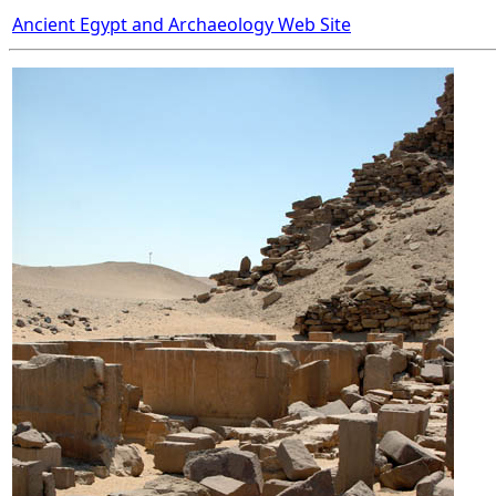
Ancient Egypt and Archaeology Web Site