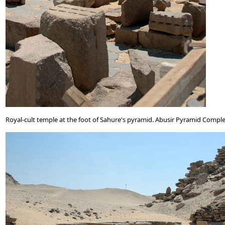
Royal-cult temple at the foot of Sahure's pyramid. Abusir Pyramid Comple