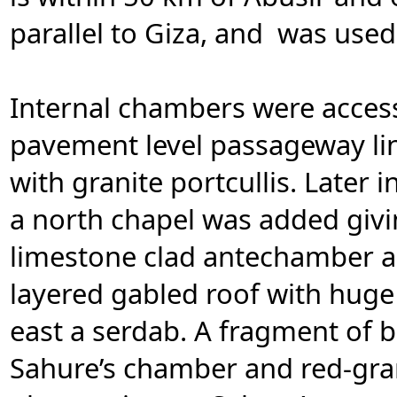
parallel to Giza, and was used
Internal chambers were access
pavement level passageway lin
with granite portcullis. Later i
a north chapel was added givi
limestone clad antechamber a
layered gabled roof with huge
east a serdab. A fragment of 
Sahure’s chamber and red-grani