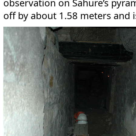
observation on Sahure’s pyrami
off by about 1.58 meters and i