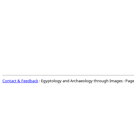
Contact & Feedback
: Egyptology and Archaeology through Images : Page