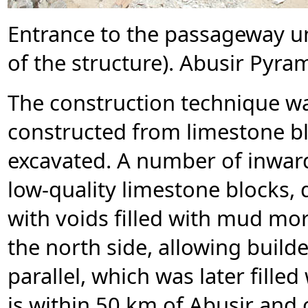
Entrance to the passageway u
of the structure). Abusir Pyra
The construction technique was
constructed from limestone blo
excavated. A number of inward
low-quality limestone blocks, 
with voids filled with mud mor
the north side, allowing build
parallel, which was later fille
is within 50 km of Abusir and 