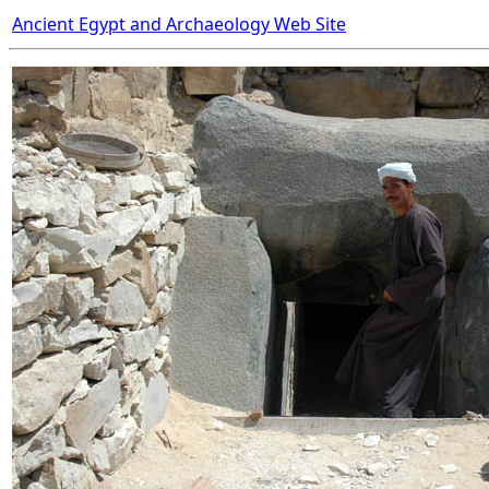
Ancient Egypt and Archaeology Web Site