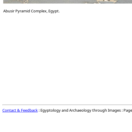
Abusir Pyramid Complex, Egypt.
Contact & Feedback
: Egyptology and Archaeology through Images : Page