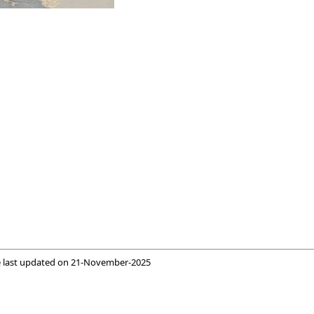
 last updated on
21-November-2025