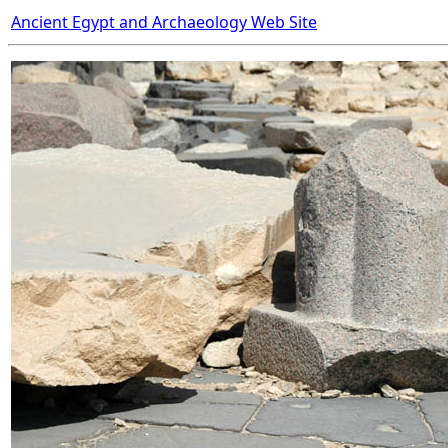
Ancient Egypt and Archaeology Web Site