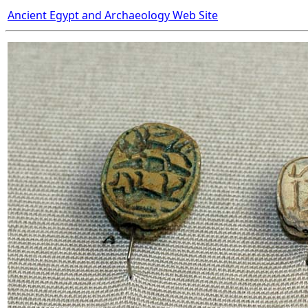
Ancient Egypt and Archaeology Web Site