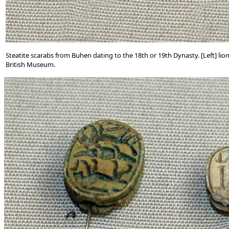
Steatite scarabs from Buhen dating to the 18th or 19th Dynasty. [Left] lio
British Museum.