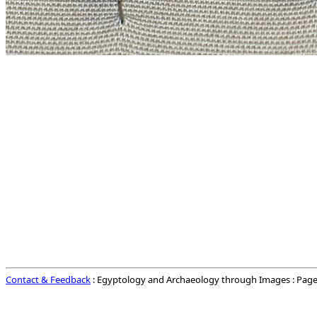
Contact & Feedback
: Egyptology and Archaeology through Images : Page