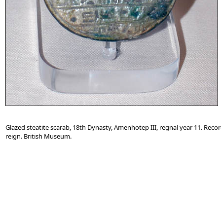
Glazed steatite scarab, 18th Dynasty, Amenhotep III, regnal year 11. Reco
reign. British Museum.