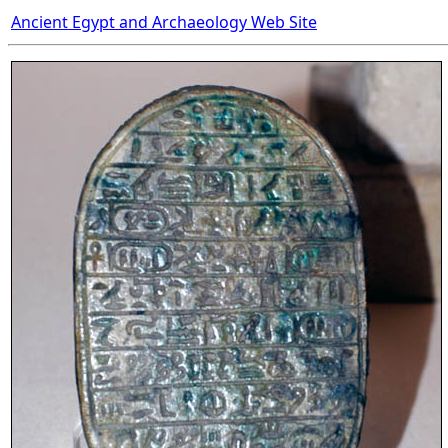
Ancient Egypt and Archaeology Web Site