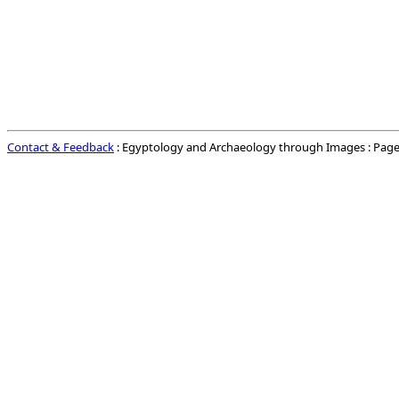
Contact & Feedback
: Egyptology and Archaeology through Images : Page