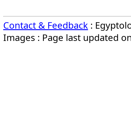
Contact & Feedback
: Egyptol
Images : Page last updated o