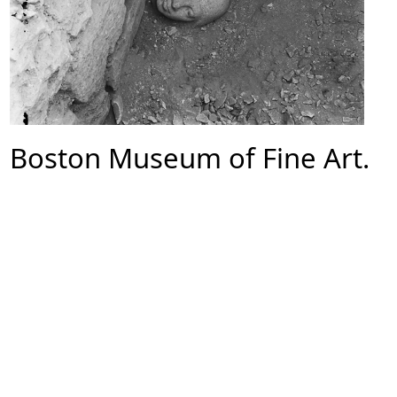
Boston Museum of Fine Art.