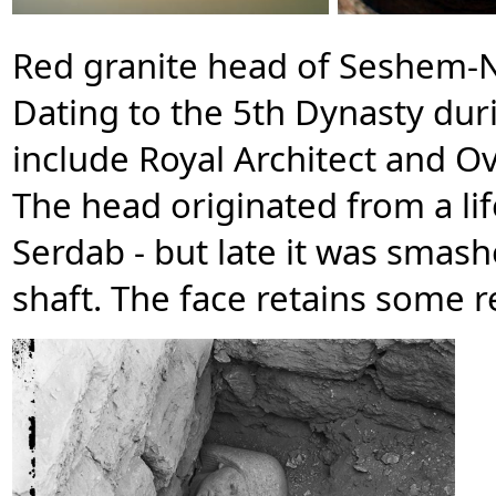
Red granite head of Seshem-N
Dating to the 5th Dynasty durin
include Royal Architect and O
The head originated from a lif
Serdab - but late it was smas
shaft. The face retains some r