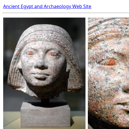
Ancient Egypt and Archaeology Web Site