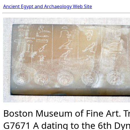
Ancient Egypt and Archaeology Web Site
Boston Museum of Fine Art. Tr
G7671 A dating to the 6th Dyna