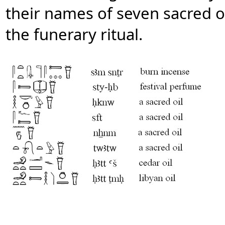
their names of seven sacred o
the funerary ritual.