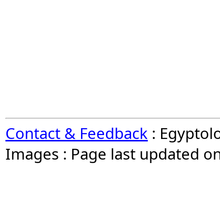
Contact & Feedback
: Egyptol
Images : Page last updated o