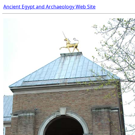
Ancient Egypt and Archaeology Web Site