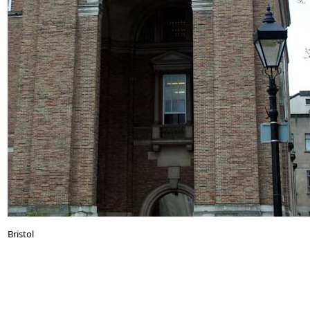
Bristol