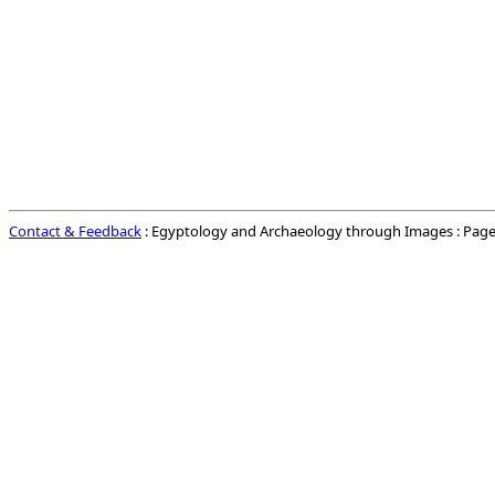
Contact & Feedback
: Egyptology and Archaeology through Images : Page