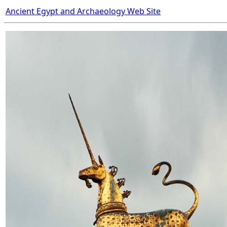
Ancient Egypt and Archaeology Web Site