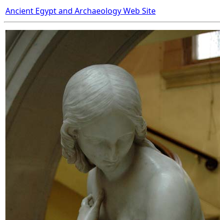
Ancient Egypt and Archaeology Web Site