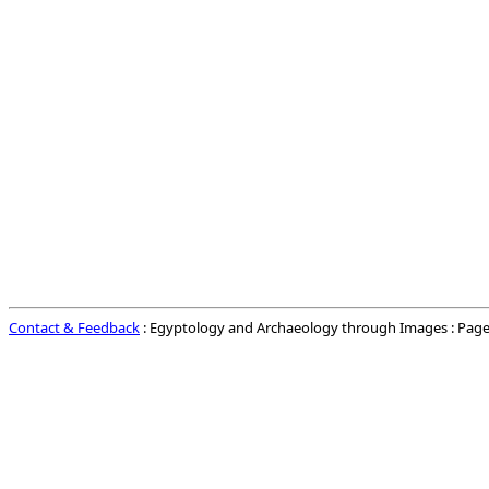
Contact & Feedback
: Egyptology and Archaeology through Images : Page