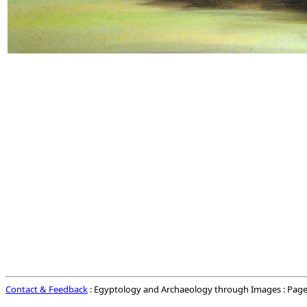
Contact & Feedback
: Egyptology and Archaeology through Images : Page