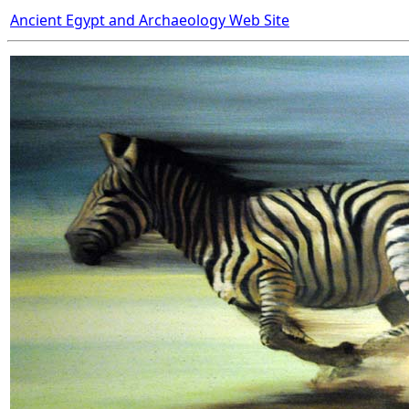
Ancient Egypt and Archaeology Web Site