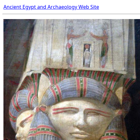
Ancient Egypt and Archaeology Web Site