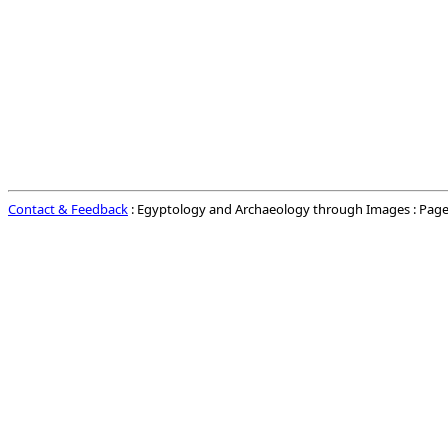
Contact & Feedback
: Egyptology and Archaeology through Images : Page