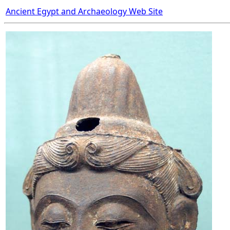
Ancient Egypt and Archaeology Web Site