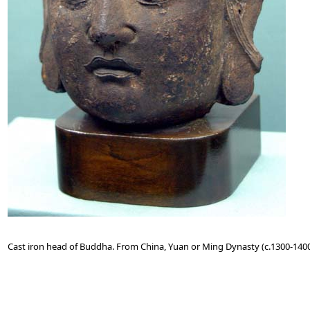
Cast iron head of Buddha. From China, Yuan or Ming Dynasty (c.1300-1400