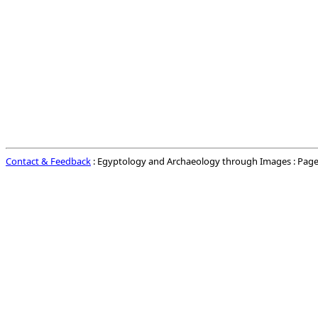
Contact & Feedback
: Egyptology and Archaeology through Images : Page