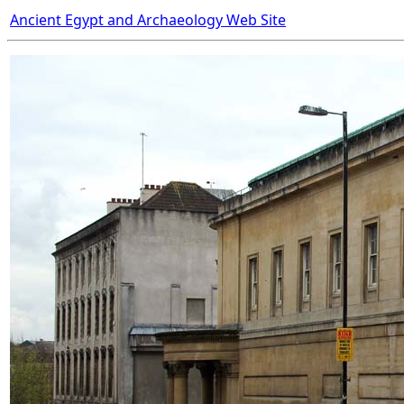
Ancient Egypt and Archaeology Web Site