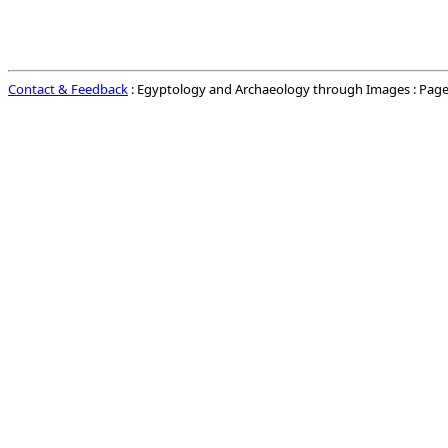
Contact & Feedback
: Egyptology and Archaeology through Images : Page