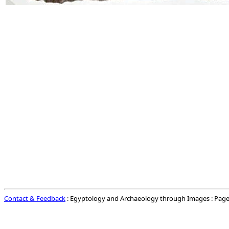
Contact & Feedback
: Egyptology and Archaeology through Images : Page