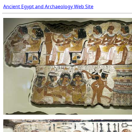
Ancient Egypt and Archaeology Web Site