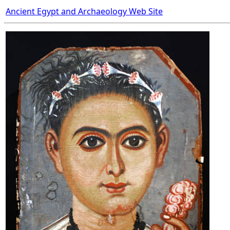
Ancient Egypt and Archaeology Web Site