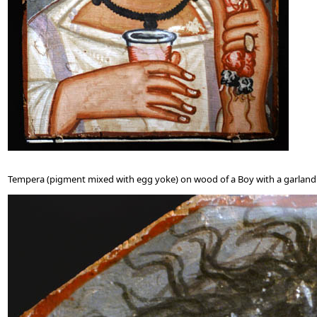
Tempera (pigment mixed with egg yoke) on wood of a Boy with a garland 