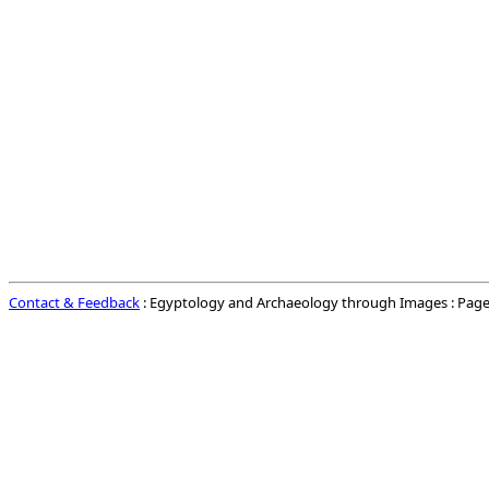
Contact & Feedback
: Egyptology and Archaeology through Images : Page