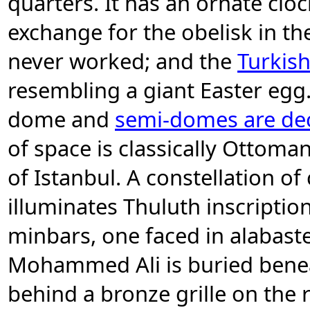
quarters. It has an ornate cloc
exchange for the obelisk in th
never worked; and the
Turkis
resembling a giant Easter egg
dome and
semi-domes are dec
of space is classically Ottom
of Istanbul. A constellation o
illuminates Thuluth inscriptio
minbars, one faced in alabaste
Mohammed Ali is buried benea
behind a bronze grille on the