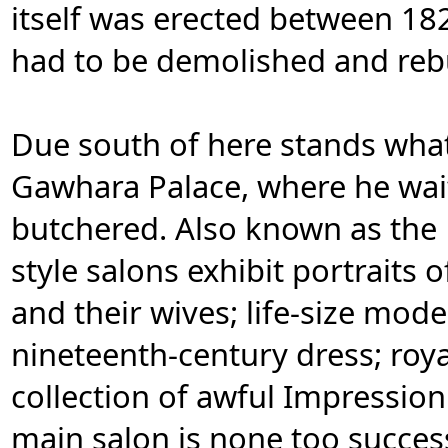
itself was erected between 1
had to be demolished and rebu
Due south of here stands wha
Gawhara Palace, where he wai
butchered. Also known as the B
style salons exhibit portraits 
and their wives; life-size mod
nineteenth-century dress; roya
collection of awful Impressioni
main salon is none too success