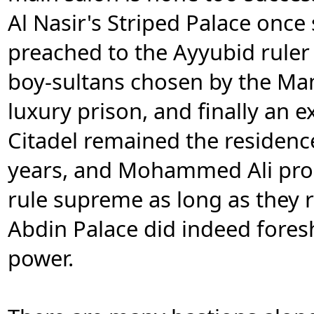
Al Nasir's Striped Palace once 
preached to the Ayyubid ruler
boy-sultans chosen by the Ma
luxury prison, and finally an e
Citadel remained the residence
years, and Mohammed Ali pro
rule supreme as long as they r
Abdin Palace did indeed fores
power.