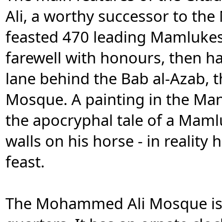
Ali, a worthy successor to th
feasted 470 leading Mamlukes 
farewell with honours, then 
lane behind the Bab al-Azab, 
Mosque. A painting in the Man
the apocryphal tale of a Mam
walls on his horse - in reality
feast.
The Mohammed Ali Mosque is a 