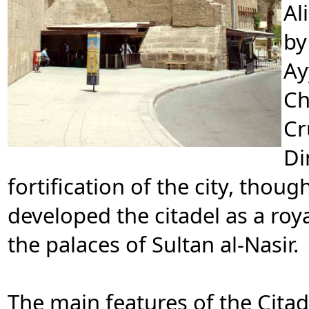
Al
by
Ay
Ch
Cr
Di
fortification of the city, thou
developed the citadel as a roya
the palaces of Sultan al-Nasir.
The main features of the Cit