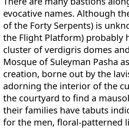
There are many bastions alon
evocative names. Although the
of the Forty Serpents) is unkn
the Flight Platform) probably 
cluster of verdigris domes and
Mosque of Suleyman Pasha as
creation, borne out by the lav
adorning the interior of the 
the courtyard to find a maus
their families have tabuts indi
for the men, floral-patterned