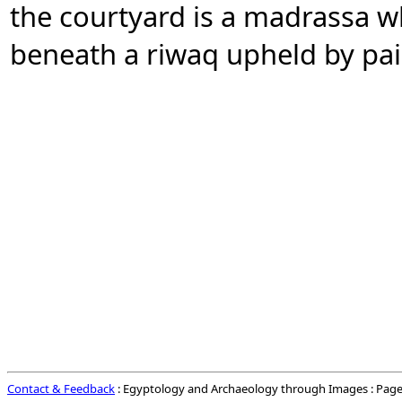
the courtyard is a madrassa 
beneath a riwaq upheld by pa
Contact & Feedback
: Egyptology and Archaeology through Images : Page