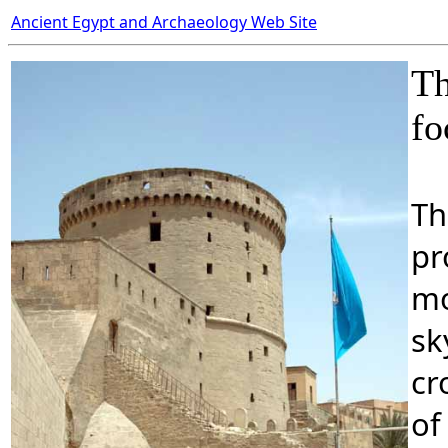
Ancient Egypt and Archaeology Web Site
Th
fo
Th
pr
mo
sk
cr
of