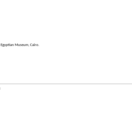
 Egyptian Museum, Cairo.
: