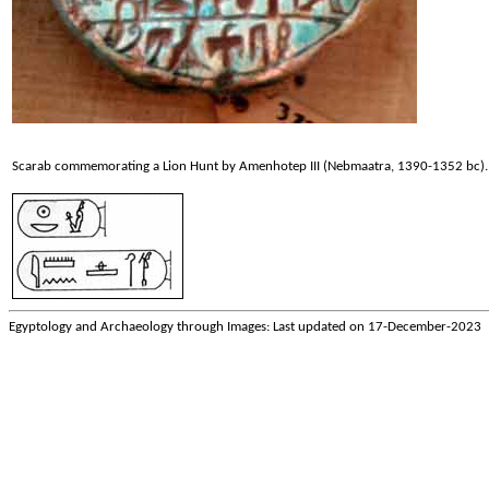
Scarab commemorating a Lion Hunt by Amenhotep III (Nebmaatra, 1390-1352 bc).
Egyptology and Archaeology through Images: Last updated on
17-December-2023