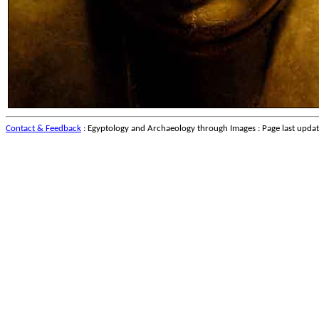
Contact & Feedback
: Egyptology and Archaeology through Images : Page last upda