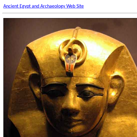
Ancient Egypt and Archaeology Web Site