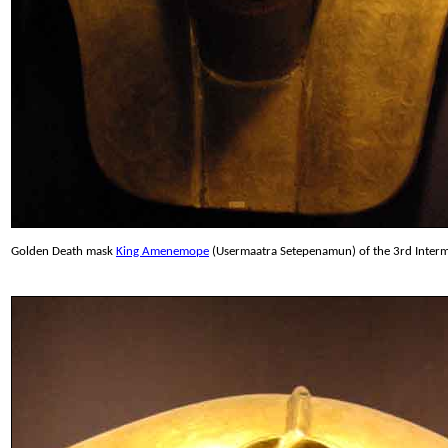
Golden Death mask
King Amenemope
(Usermaatra Setepenamun) of the 3rd Interme