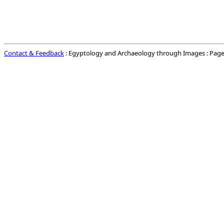
Contact & Feedback
: Egyptology and Archaeology through Images : Page