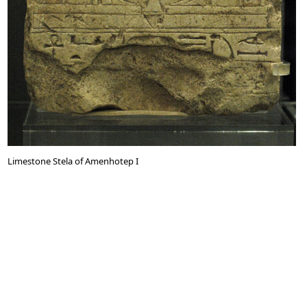
Limestone Stela of Amenhotep I