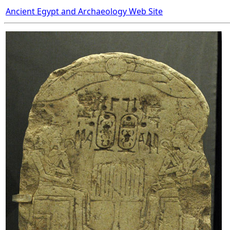
Ancient Egypt and Archaeology Web Site