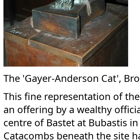
The 'Gayer-Anderson Cat', Bro
This fine representation of th
an offering by a wealthy officia
centre of Bastet at Bubastis in
Catacombs beneath the site 