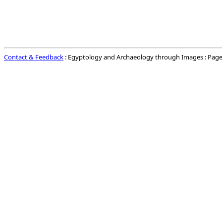
Contact & Feedback
: Egyptology and Archaeology through Images : Page