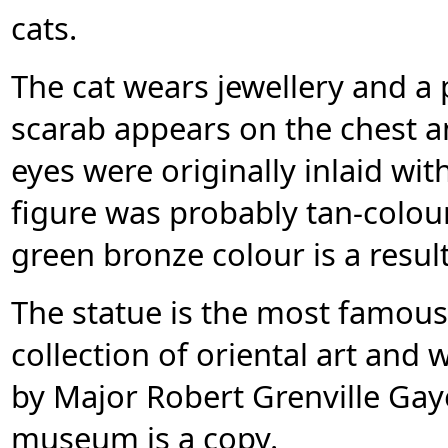
cats.
The cat wears jewellery and a
scarab appears on the chest a
eyes were originally inlaid wit
figure was probably tan-colou
green bronze colour is a resul
The statue is the most famou
collection of oriental art and
by Major Robert Grenville Gay
museum is a copy.