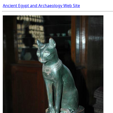
Ancient Egypt and Archaeology Web Site