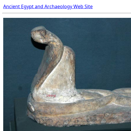
Ancient Egypt and Archaeology Web Site