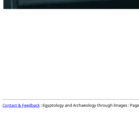
Contact & Feedback
: Egyptology and Archaeology through Images : Page