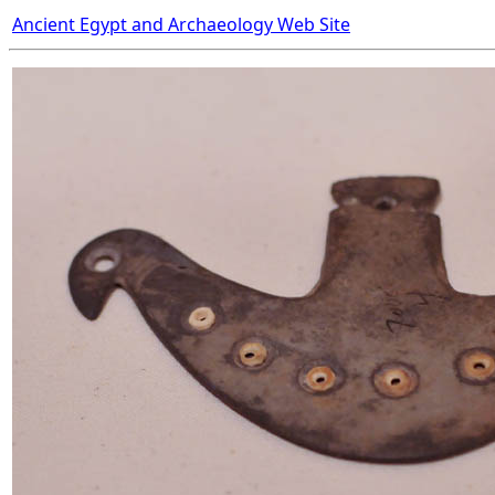
Ancient Egypt and Archaeology Web Site