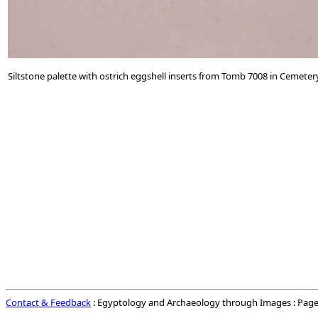
Siltstone palette with ostrich eggshell inserts from Tomb 7008 in Cemeter
Contact & Feedback
: Egyptology and Archaeology through Images : Page