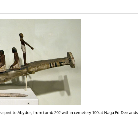
pirit to Abydos, from tomb 202 within cemetery 100 at Naga Ed-Deir ands 