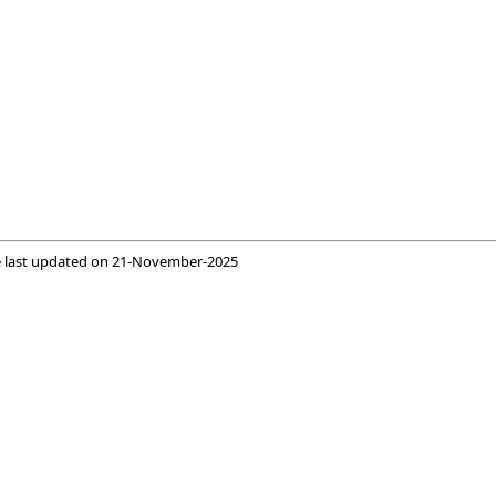
 last updated on
21-November-2025