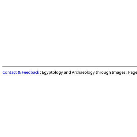
Contact & Feedback
: Egyptology and Archaeology through Images : Page