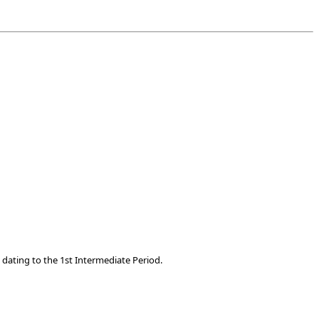
dating to the 1st Intermediate Period.