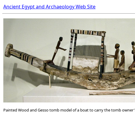
Ancient Egypt and Archaeology Web Site
Painted Wood and Gesso tomb model of a boat to carry the tomb owner's s