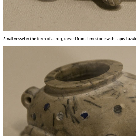
Small vessel in the form of a frog, carved from Limestone with Lapis Lazul