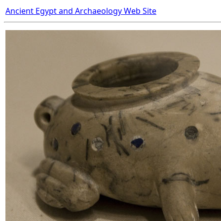
Ancient Egypt and Archaeology Web Site