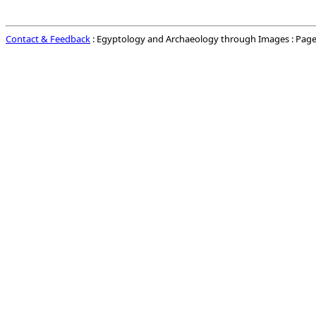
Contact & Feedback
: Egyptology and Archaeology through Images : Page