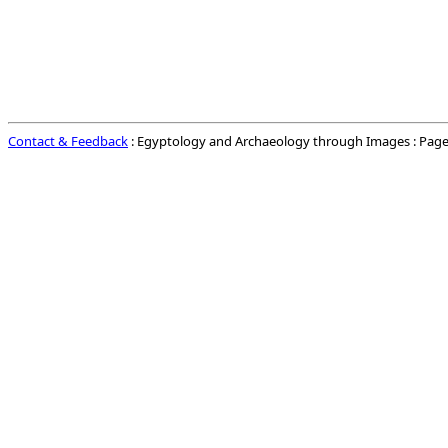
Contact & Feedback
: Egyptology and Archaeology through Images : Page