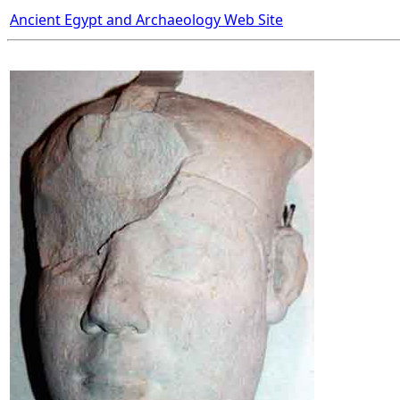
Ancient Egypt and Archaeology Web Site