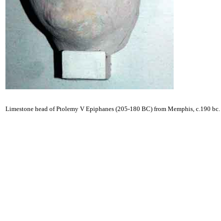
Limestone head of Ptolemy V Epiphanes (205-180 BC) from Memphis, c.190 bc.