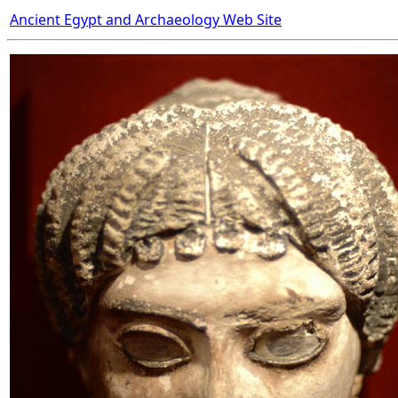
Ancient Egypt and Archaeology Web Site