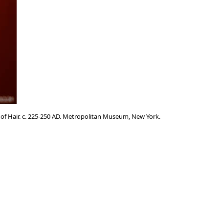
 of Hair. c. 225-250 AD. Metropolitan Museum, New York.