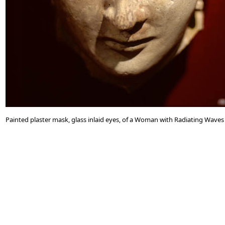
Painted plaster mask, glass inlaid eyes, of a Woman with Radiating Waves