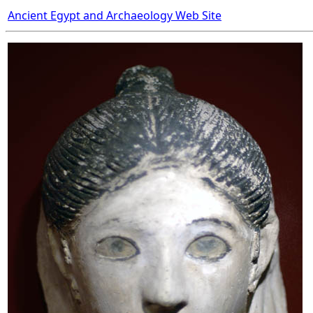
Ancient Egypt and Archaeology Web Site