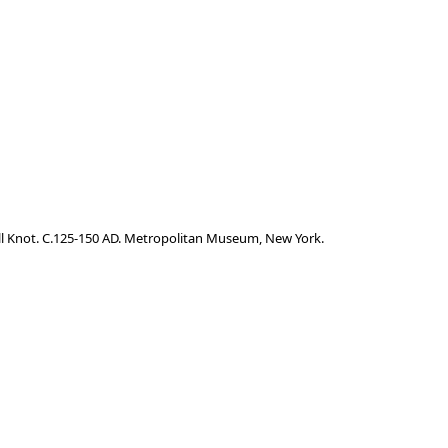
mall Knot. C.125-150 AD. Metropolitan Museum, New York.