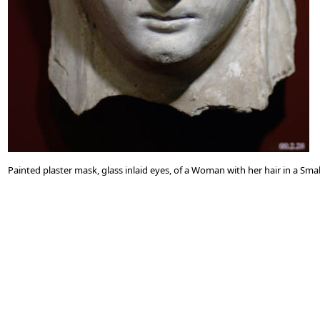
Painted plaster mask, glass inlaid eyes, of a Woman with her hair in a S