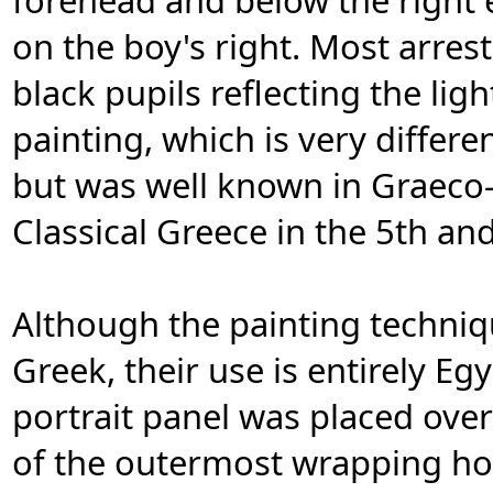
forehead and below the right e
on the boy's right. Most arres
black pupils reflecting the lig
painting, which is very differe
but was well known in Graeco
Classical Greece in the 5th an
Although the painting techniq
Greek, their use is entirely E
portrait panel was placed ove
of the outermost wrapping hold