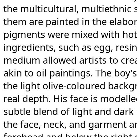
the multicultural, multiethnic
them are painted in the elabor
pigments were mixed with hot
ingredients, such as egg, resin,
medium allowed artists to cre
akin to oil paintings. The boy'
the light olive-coloured backg
real depth. His face is modell
subtle blend of light and dark
the face, neck, and garment a