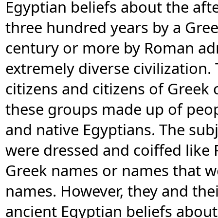
Egyptian beliefs about the afte
three hundred years by a Gre
century or more by Roman ad
extremely diverse civilization
citizens and citizens of Greek 
these groups made up of peopl
and native Egyptians. The sub
were dressed and coiffed lik
Greek names or names that we
names. However, they and thei
ancient Egyptian beliefs about 