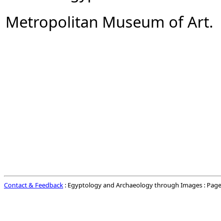
Metropolitan Museum of Art.
Contact & Feedback
: Egyptology and Archaeology through Images : Page