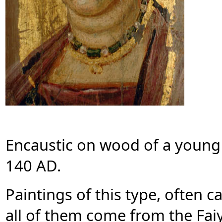
Encaustic on wood of a young
140 AD.
Paintings of this type, often c
all of them come from the Faiy