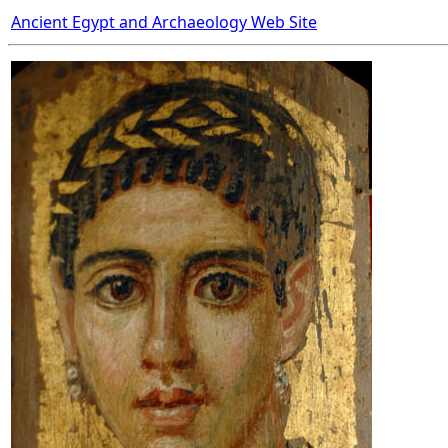
Ancient Egypt and Archaeology Web Site