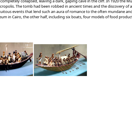
ompletely collapsed, leaving a dark, gaping cave in the cliff. In 1920 the M
ecropolis. The tomb had been robbed in ancient times and the discovery of 
tuitous events that lend such an aura of romance to the often mundane and 
 in Cairo, the other half, including six boats, four models of food product