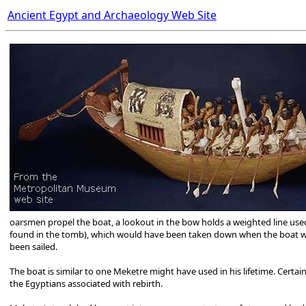
Ancient Egypt and Archaeology Web Site
oarsmen propel the boat, a lookout in the bow holds a weighted line used 
found in the tomb), which would have been taken down when the boat wa
been sailed.
The boat is similar to one Meketre might have used in his lifetime. Certain
the Egyptians associated with rebirth.