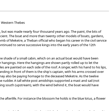
om Western Thebes
, but was made nearly four thousand years ago. The paint, the bits of
ancient. The boat and more than twenty other models of boats, gardens,
b of Meketre, a Theban official who began his career in the civil service
nued to serve successive kings into the early years of the 12th
he shade of a small cabin, which on an actual boat would have been
 hangings. Here the hangings are shown partly rolled up to let the
 are painted on each side of the roof. A singer, with his hand to his lips,
nding in front of them is the ship's captain, with his arms crossed over
 may also be paying homage to the deceased Meketre. As the twelve
e rudder. A tall white post amidships supported a mast and sail (not
g south (upstream), with the wind behind it, the boat would have
e afterlife. For instance the blossom he holds is the blue lotus, a flower