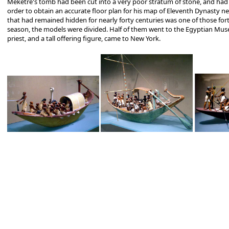
Meketre's tomb had been cut into a very poor stratum of stone, and had c
order to obtain an accurate floor plan for his map of Eleventh Dynasty n
that had remained hidden for nearly forty centuries was one of those for
season, the models were divided. Half of them went to the Egyptian Museum
priest, and a tall offering figure, came to New York.