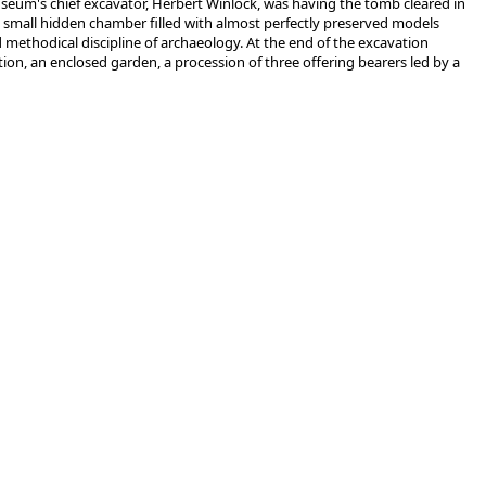
useum's chief excavator, Herbert Winlock, was having the tomb cleared in
a small hidden chamber filled with almost perfectly preserved models
methodical discipline of archaeology. At the end of the excavation
ion, an enclosed garden, a procession of three offering bearers led by a