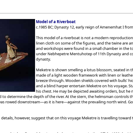
Model of a Riverboat
c.1985 BC; Dynasty 12, early reign of Amenemhat I fr
This model of a riverboat is not a modern reproduction
linen cloth on some of the figures, and the twine are 
and workshops were found in a small chamber in the tom
under Nebhepetre Mentuhotep of 11th Dynasty and conti
dynasty.
Meketre is shown smelling a lotus blossom, seated in t
made of a light wooden framework with linen or leather
breeze through. Wooden shields covered with bulls' hides
and a blind harper entertain Meketre on his voyage. Sta
his chest. He may be depicted awaiting orders, but he
to determine the depth of the river. At the stern, the helmsman controls th
s rowed downstream—as it is here—against the prevailing north wind. Goin
 details, however, suggest that on this voyage Meketre is travelling toward th