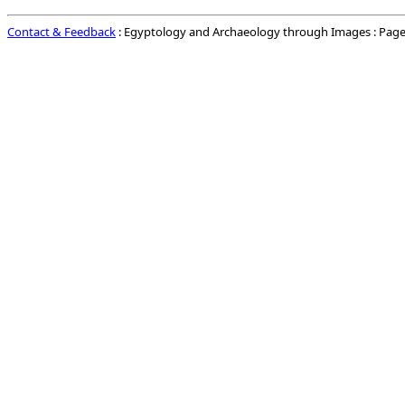
Contact & Feedback
: Egyptology and Archaeology through Images : Page