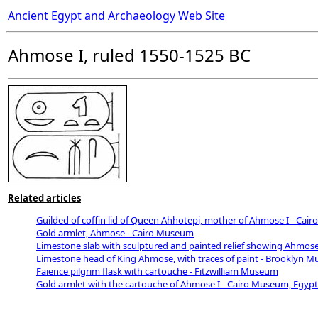
Ancient Egypt and Archaeology Web Site
Ahmose I, ruled 1550-1525 BC
Related articles
Guilded of coffin lid of Queen Ahhotepi, mother of Ahmose I - Ca
Gold armlet, Ahmose - Cairo Museum
Limestone slab with sculptured and painted relief showing Ahmos
Limestone head of King Ahmose, with traces of paint - Brooklyn 
Faience pilgrim flask with cartouche - Fitzwilliam Museum
Gold armlet with the cartouche of Ahmose I - Cairo Museum, Egypt