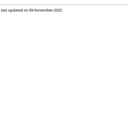
 last updated on
09-November-2025