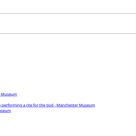
iro Museum
e performing a rite for the god - Manchester Museum
Museum