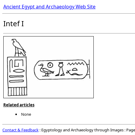
Ancient Egypt and Archaeology Web Site
Intef I
Related articles
None
Contact & Feedback
: Egyptology and Archaeology through Images : Page