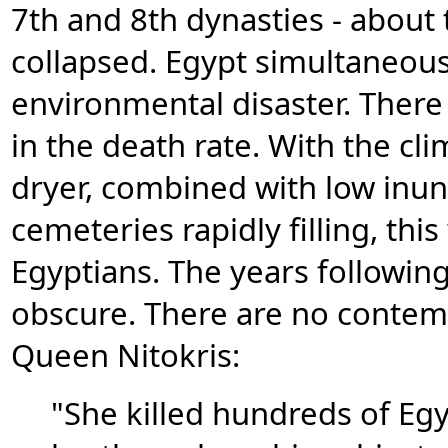
7th and 8th dynasties - about
collapsed. Egypt simultaneousl
environmental disaster. There 
in the death rate. With the c
dryer, combined with low inun
cemeteries rapidly filling, thi
Egyptians. The years following
obscure. There are no contem
Queen Nitokris:
"She killed hundreds of Egy