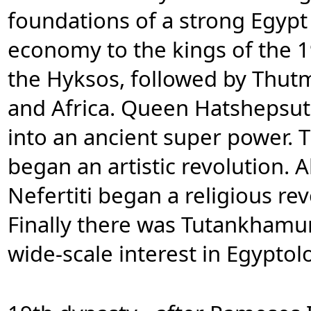
foundations of a strong Egyp
economy to the kings of the 
the Hyksos, followed by Thutm
and Africa. Queen Hatshepsu
into an ancient super power.
began an artistic revolution.
Nefertiti began a religious re
Finally there was Tutankhamu
wide-scale interest in Egyptol