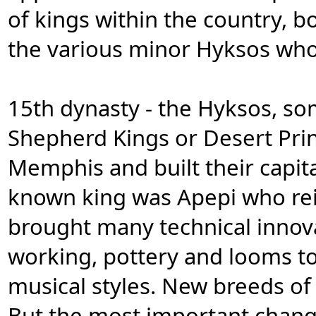
of kings within the country, b
the various minor Hyksos who
15th dynasty - the Hyksos, so
Shepherd Kings or Desert Princ
Memphis and built their capital
known king was Apepi who reig
brought many technical innov
working, pottery and looms t
musical styles. New breeds of
But the most important change