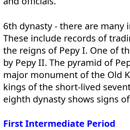
and officials.
6th dynasty - there are many i
These include records of trad
the reigns of Pepy I. One of th
by Pepy II. The pyramid of Pep
major monument of the Old K
kings of the short-lived seve
eighth dynasty shows signs of 
First Intermediate Period