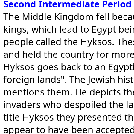
Second Intermediate Period
The Middle Kingdom fell becau
kings, which lead to Egypt bei
people called the Hyksos. Th
and held the country for more
Hyksos goes back to an Egypt
foreign lands". The Jewish his
mentions them. He depicts the
invaders who despoiled the la
title Hyksos they presented t
appear to have been accepted 