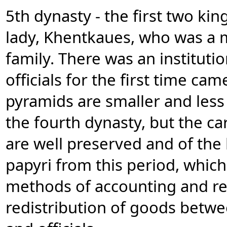
5th dynasty - the first two kin
lady, Khentkaues, who was a 
family. There was an instituti
officials for the first time ca
pyramids are smaller and less 
the fourth dynasty, but the c
are well preserved and of the 
papyri from this period, whi
methods of accounting and r
redistribution of goods betwe