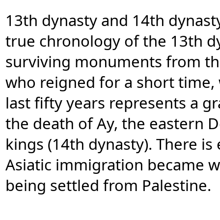
13th dynasty and 14th dynasty
true chronology of the 13th d
surviving monuments from thi
who reigned for a short time, 
last fifty years represents a g
the death of Ay, the eastern 
kings (14th dynasty). There is
Asiatic immigration became w
being settled from Palestine.