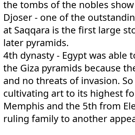
the tombs of the nobles show 
Djoser - one of the outstandi
at Saqqara is the first large 
later pyramids.
4th dynasty - Egypt was able 
the Giza pyramids because th
and no threats of invasion. So
cultivating art to its highest
Memphis and the 5th from Ele
ruling family to another appe