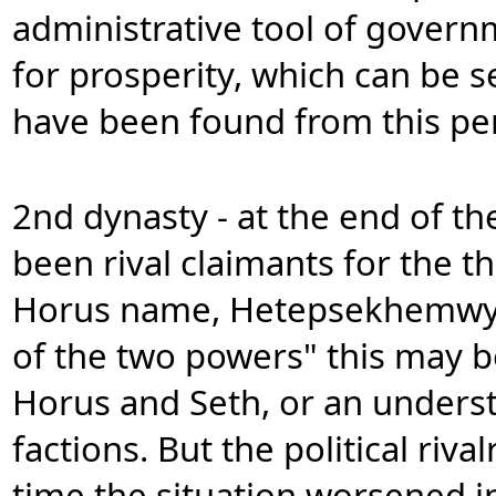
administrative tool of govern
for prosperity, which can be s
have been found from this pe
2nd dynasty - at the end of th
been rival claimants for the t
Horus name, Hetepsekhemwy, t
of the two powers" this may b
Horus and Seth, or an unders
factions. But the political riva
time the situation worsened in