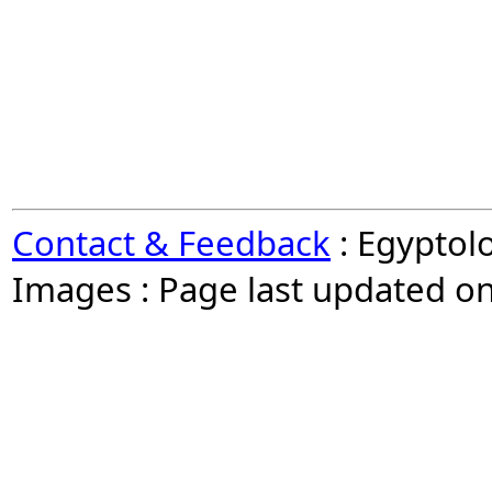
Contact & Feedback
: Egyptol
Images : Page last updated o