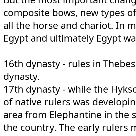
composite bows, new types of
all the horse and chariot. I
Egypt and ultimately Egypt was
16th dynasty - rules in Thebe
dynasty.
17th dynasty - while the Hyks
of native rulers was developin
area from Elephantine in the 
the country. The early rulers