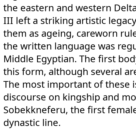
the eastern and western Delt
III left a striking artistic leg
them as ageing, careworn ruler
the written language was regul
Middle Egyptian. The first bod
this form, although several a
The most important of these is
discourse on kingship and mor
Sobekkneferu, the first fema
dynastic line.