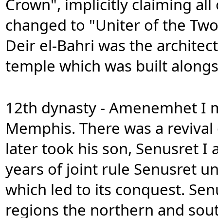
Crown", implicitly claiming all
changed to "Uniter of the Two
Deir el-Bahri was the architec
temple which was built alongs
12th dynasty - Amenemhet I m
Memphis. There was a revival 
later took his son, Senusret I 
years of joint rule Senusret 
which led to its conquest. Sen
regions the northern and sout