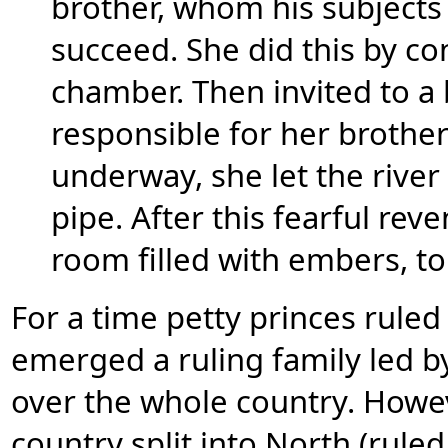
brother, whom his subjects 
succeed. She did this by c
chamber. Then invited to a
responsible for her brothe
underway, she let the rive
pipe. After this fearful rev
room filled with embers, t
For a time petty princes rule
emerged a ruling family led b
over the whole country. Howev
country split into North (rule