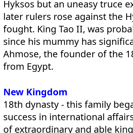
Hyksos but an uneasy truce e
later rulers rose against the
fought. King Tao II, was probab
since his mummy has signific
Ahmose, the founder of the 1
from Egypt.
New Kingdom
18th dynasty - this family be
success in international affai
of extraordinary and able kin