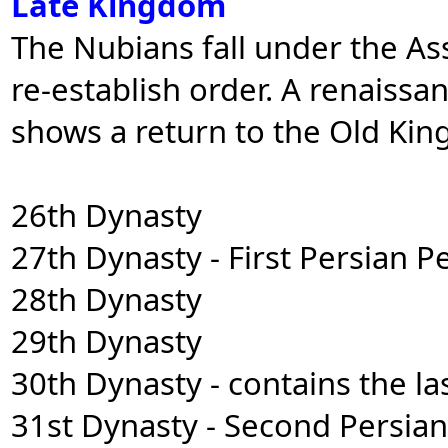
Late Kingdom
The Nubians fall under the As
re-establish order. A renaissa
shows a return to the Old Kin
26th Dynasty
27th Dynasty - First Persian P
28th Dynasty
29th Dynasty
30th Dynasty - contains the la
31st Dynasty - Second Persia