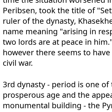
Peribsen, took the title of "Se
ruler of the dynasty, Khasekh
name meaning "arising in resp
two lords are at peace in him.
however there seems to have 
civil war.
3rd dynasty - period is one o
prosperous age and the appear
monumental building - the Pyr