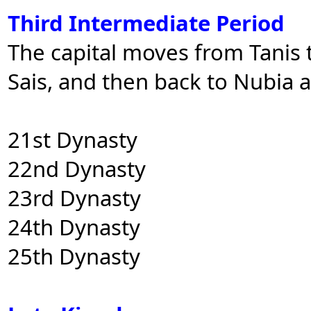
Third Intermediate Period
The capital moves from Tanis t
Sais, and then back to Nubia 
21st Dynasty
22nd Dynasty
23rd Dynasty
24th Dynasty
25th Dynasty