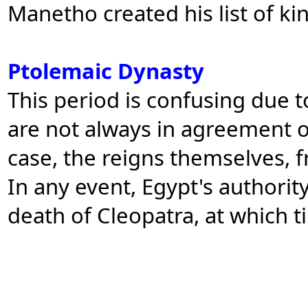
Manetho created his list of ki
Ptolemaic Dynasty
This period is confusing due to
are not always in agreement o
case, the reigns themselves, 
In any event, Egypt's authorit
death of Cleopatra, at which