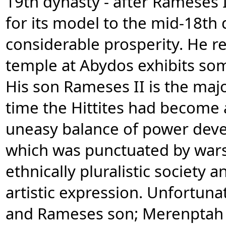
19th dynasty - after Rameses I'
for its model to the mid-18th
considerable prosperity. He 
temple at Abydos exhibits some
His son Rameses II is the majo
time the Hittites had become 
uneasy balance of power dev
which was punctuated by wars
ethnically pluralistic society an
artistic expression. Unfortuna
and Rameses son; Merenptah h