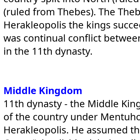
(ruled from Thebes). The Theb
Herakleopolis the kings succe
was continual conflict betwee
in the 11th dynasty.
Middle Kingdom
11th dynasty - the Middle Kin
of the country under Mentuho
Herakleopolis. He assumed th