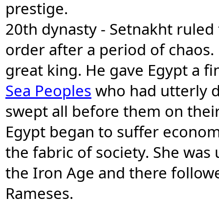
prestige.
20th dynasty - Setnakht ruled 
order after a period of chaos.
great king. He gave Egypt a f
Sea Peoples
who had utterly d
swept all before them on thei
Egypt began to suffer econom
the fabric of society. She was 
the Iron Age and there followe
Rameses.