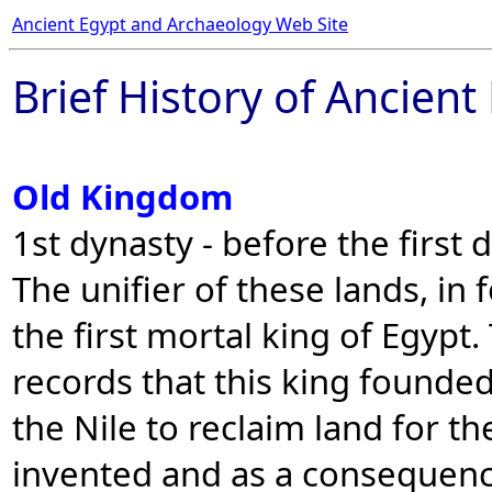
Ancient Egypt and Archaeology Web Site
Brief History of Ancient
Old Kingdom
1st dynasty - before the first 
The unifier of these lands, in
the first mortal king of Egypt
records that this king founde
the Nile to reclaim land for th
invented and as a consequenc