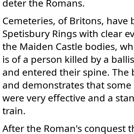
deter the Romans.
Cemeteries, of Britons, have
Spetisbury Rings with clear e
the Maiden Castle bodies, wh
is of a person killed by a ball
and entered their spine. The b
and demonstrates that some 
were very effective and a st
train.
After the Roman's conquest th