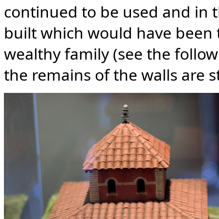
continued to be used and in 
built which would have been 
wealthy family (see the follo
the remains of the walls are st