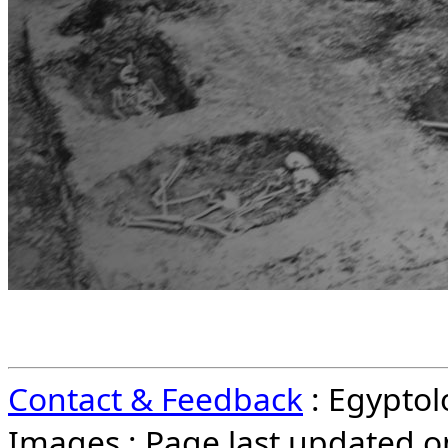
Contact & Feedback
: Egypto
Images : Page last updated 