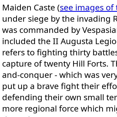
Maiden Caste (
see images of t
under siege by the invading 
was commanded by Vespasian
included the II Augusta Legi
refers to fighting thirty battl
capture of twenty Hill Forts. 
and-conquer - which was very s
put up a brave fight their effo
defending their own small ter
more regional force which mi