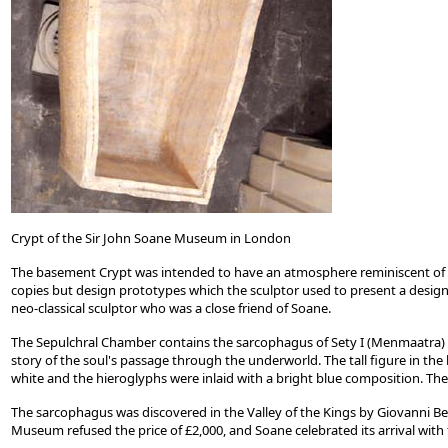
Crypt of the Sir John Soane Museum in London
The basement Crypt was intended to have an atmosphere reminiscent of 
copies but design prototypes which the sculptor used to present a design to
neo-classical sculptor who was a close friend of Soane.
The Sepulchral Chamber contains the sarcophagus of Sety I (Menmaatra) 129
story of the soul's passage through the underworld. The tall figure in the 
white and the hieroglyphs were inlaid with a bright blue composition. The
The sarcophagus was discovered in the Valley of the Kings by Giovanni Bel
Museum refused the price of £2,000, and Soane celebrated its arrival with