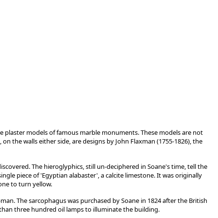
re plaster models of famous marble monuments. These models are not
, on the walls either side, are designs by John Flaxman (1755-1826), the
overed. The hieroglyphics, still un-deciphered in Soane's time, tell the
le piece of 'Egyptian alabaster', a calcite limestone. It was originally
ne to turn yellow.
ng-man. The sarcophagus was purchased by Soane in 1824 after the British
than three hundred oil lamps to illuminate the building.