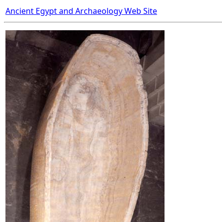
Ancient Egypt and Archaeology Web Site