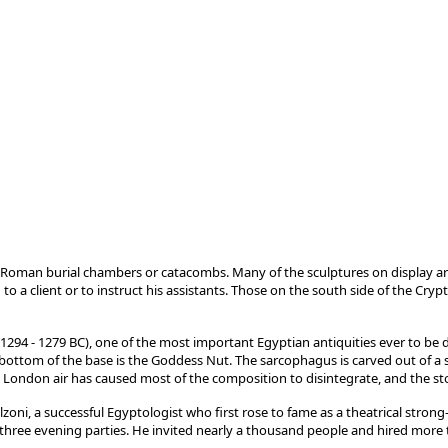
Roman burial chambers or catacombs. Many of the sculptures on display a
 a client or to instruct his assistants. Those on the south side of the Crypt
4 - 1279 BC), one of the most important Egyptian antiquities ever to be disc
bottom of the base is the Goddess Nut. The sarcophagus is carved out of a sing
 London air has caused most of the composition to disintegrate, and the sto
zoni, a successful Egyptologist who first rose to fame as a theatrical stro
 three evening parties. He invited nearly a thousand people and hired more 