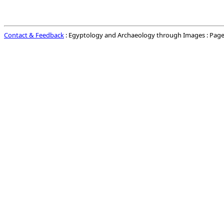
Contact & Feedback
: Egyptology and Archaeology through Images : Page