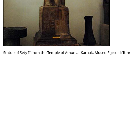
Statue of Sety II from the Temple of Amun at Karnak. Museo Egizio di Torino