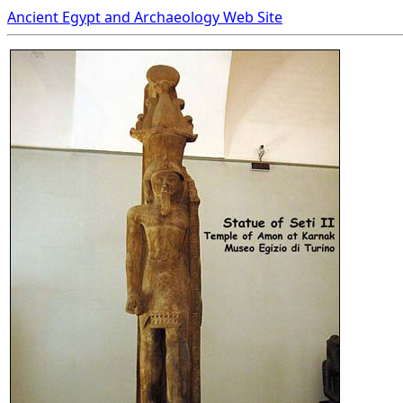
Ancient Egypt and Archaeology Web Site