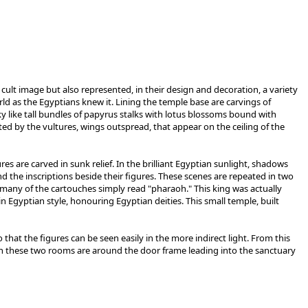
ult image but also represented, in their design and decoration, a variety
d as the Egyptians knew it. Lining the temple base are carvings of
 like tall bundles of papyrus stalks with lotus blossoms bound with
ed by the vultures, wings outspread, that appear on the ceiling of the
s are carved in sunk relief. In the brilliant Egyptian sunlight, shadows
nd the inscriptions beside their figures. These scenes are repeated in two
; many of the cartouches simply read "pharaoh." This king was actually
 Egyptian style, honouring Egyptian deities. This small temple, built
that the figures can be seen easily in the more indirect light. From this
in these two rooms are around the door frame leading into the sanctuary