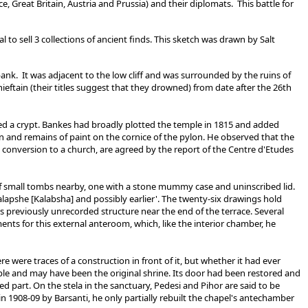
, Great Britain, Austria and Prussia) and their diplomats. This battle for
o sell 3 collections of ancient finds. This sketch was drawn by Salt
ank. It was adjacent to the low cliff and was surrounded by the ruins of
ieftain (their titles suggest that they drowned) from date after the 26th
ed a crypt. Bankes had broadly plotted the temple in 1815 and added
lan and remains of paint on the cornice of the pylon. He observed that the
s conversion to a church, are agreed by the report of the Centre d'Etudes
of small tombs nearby, one with a stone mummy case and uninscribed lid.
alapshe [Kalabsha] and possibly earlier'. The twenty-six drawings hold
s previously unrecorded structure near the end of the terrace. Several
nts for this external anteroom, which, like the interior chamber, he
e were traces of a construction in front of it, but whether it had ever
ple and may have been the original shrine. Its door had been restored and
 part. On the stela in the sanctuary, Pedesi and Pihor are said to be
n 1908-09 by Barsanti, he only partially rebuilt the chapel's antechamber