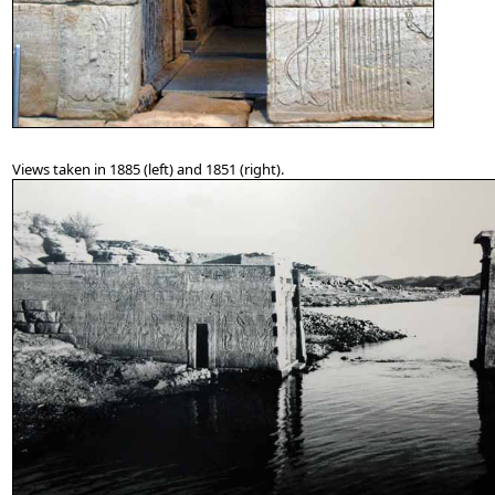
Views taken in 1885 (left) and 1851 (right).