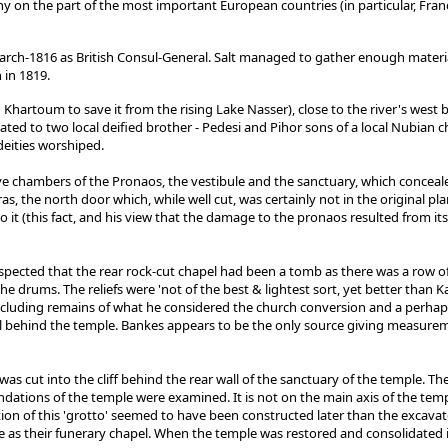
y on the part of the most important European countries (in particular, France
ch-1816 as British Consul-General. Salt managed to gather enough material t
 in 1819.
hartoum to save it from the rising Lake Nasser), close to the river's west b
ted to two local deified brother - Pedesi and Pihor sons of a local Nubian ch
eities worshiped.
ve chambers of the Pronaos, the vestibule and the sanctuary, which conceal
ras, the north door which, while well cut, was certainly not in the original p
 it (this fact, and his view that the damage to the pronaos resulted from it
spected that the rear rock-cut chapel had been a tomb as there was a row 
drums. The reliefs were 'not of the best & lightest sort, yet better than K
 including remains of what he considered the church conversion and a perhap
l behind the temple. Bankes appears to be the only source giving measureme
 cut into the cliff behind the rear wall of the sanctuary of the temple. Ther
dations of the temple were examined. It is not on the main axis of the tem
on of this 'grotto' seemed to have been constructed later than the excavated
e as their funerary chapel. When the temple was restored and consolidated i