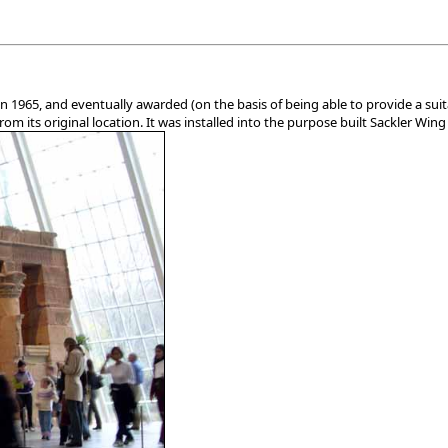
in 1965, and eventually awarded (on the basis of being able to provide a s
m its original location. It was installed into the purpose built Sackler Wing 