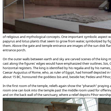
of religious and mythological concepts. One important symbolic aspect wa
papyrus and lotus plants that seem to grow from water, symbolized by fig
them. Above the gate and temple entrance are images of the sun disk flank
entrance porch.
On the outer walls between earth and sky are carved scenes of the king maki
cast along the figures' edges would have emphasized their outlines. Isis, O
horizontal registers. The king is identified by his regalia and by his nam
Caesar Augustus of Rome, who, as ruler of Egypt, had himself depicted in 
about 15 BC, honoured the goddess Isis and, beside her, Pedesi and Pihor, d
In the first room of the temple, reliefs again show the "pharaoh" praying a
room one can look into the temple past the middle room used for offering
and on the back wall of the sanctuary, where a relief depicts Pihor worship