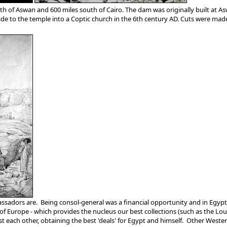
th of Aswan and 600 miles south of Cairo. The dam was originally built at A
 to the temple into a Coptic church in the 6th century AD. Cuts were made t
adors are. Being consol-general was a financial opportunity and in Egypt th
es of Europe - which provides the nucleus our best collections (such as the
 each other, obtaining the best 'deals' for Egypt and himself. Other Western