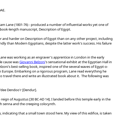
DAE.
liam Lane (1801-76) - produced a number of influential works yet one of
book-length manuscript, Description of Egypt.
 and harder on Description of Egypt than on any other project, including
dly than Modern Egyptians, despite the latter work's success. His failure
Lane was working as an engraver's apprentice in London in the early
le cause was
Giovanni Belzoni
's sensational exhibit at the Egyptian Hall in
lzoni's best-selling book, inspired one of the several waves of Egypt-o-
rn Europe. Embarking on a rigorous program, Lane read everything he
 travel there and write an illustrated book about it. The following was
Wa'dee Dendoo'r [Dendur].
 reign of Augustus [
30 BC-AD 14]
. I landed before this temple early in the
with senna and the creeping colocynth.
 indicating that a small town stood here. My view of this edifice, is taken