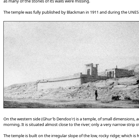
as many of the stones of its walls were missing.
The temple was fully published by Blackman in 1911 and during the UNE
On the western side (Ghur'b Dendoo'r) is a temple, of small dimensions, a
morning. It is situated almost close to the river; only a very narrow strip
The temple is built on the irregular slope of the low, rocky ridge; which i