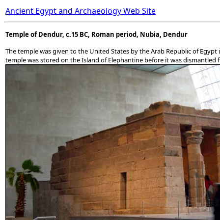
Ancient Egypt and Archaeology Web Site
Temple of Dendur, c.15 BC, Roman period, Nubia, Dendur
The temple was given to the United States by the Arab Republic of Egypt 
temple was stored on the Island of Elephantine before it was dismantled fro