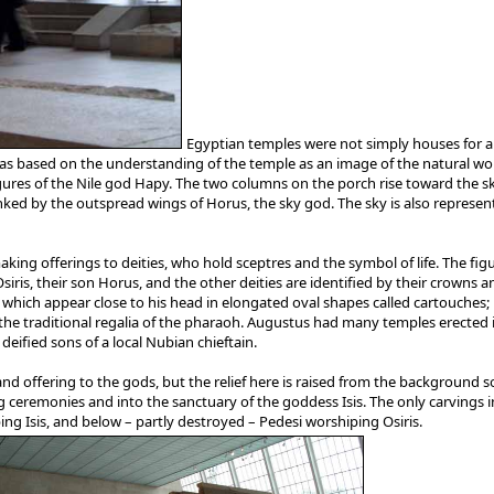
Egyptian temples were not simply houses for a c
s based on the understanding of the temple as an image of the natural worl
ures of the Nile god Hapy. The two columns on the porch rise toward the sky
ed by the outspread wings of Horus, the sky god. The sky is also represent
ng offerings to deities, who hold sceptres and the symbol of life. The figure
siris, their son Horus, and the other deities are identified by their crowns a
es, which appear close to his head in elongated oval shapes called cartouches
the traditional regalia of the pharaoh. Augustus had many temples erected in
eified sons of a local Nubian chieftain.
nd offering to the gods, but the relief here is raised from the background so 
 ceremonies and into the sanctuary of the goddess Isis. The only carvings 
ing Isis, and below – partly destroyed – Pedesi worshiping Osiris.