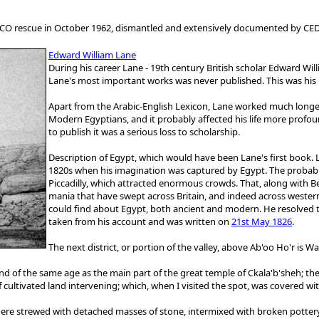
SCO rescue in October 1962, dismantled and extensively documented by CE
Edward William Lane
During his career Lane - 19th century British scholar Edward Wil
Lane's most important works was never published. This was his 
Apart from the Arabic-English Lexicon, Lane worked much longer
Modern Egyptians, and it probably affected his life more profoun
to publish it was a serious loss to scholarship.
Description of Egypt, which would have been Lane's first book. 
1820s when his imagination was captured by Egypt. The probab
Piccadilly, which attracted enormous crowds. That, along with Be
mania that have swept across Britain, and indeed across weste
could find about Egypt, both ancient and modern. He resolved to
taken from his account and was written on
21st May 1826
.
The next district, or portion of the valley, above Ab'oo Ho'r is 
nd of the same age as the main part of the great temple of Ckala'b'sheh; the
 of cultivated land intervening; which, when I visited the spot, was covered 
s here strewed with detached masses of stone, intermixed with broken pottery,