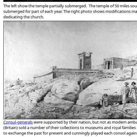
The left show the temple partially submerged. The temple of 50 miles sou
submerged for part of each year. The right
photo shows modifications made
dedicating the church.
Consul-generals
were supported by their nation, but not as modern ambass
(Britain) sold a number of their collections to museums and royal famili
to exchange the past for present and cunningly played each consol against