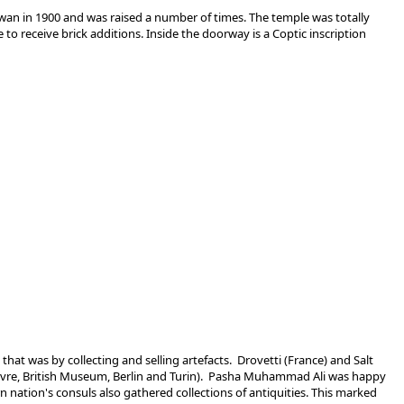
swan in 1900 and was raised a number of times. The temple was totally
o receive brick additions. Inside the doorway is a Coptic inscription
at was by collecting and selling artefacts. Drovetti (France) and Salt
 Louvre, British Museum, Berlin and Turin). Pasha Muhammad Ali was happy
 nation's consuls also gathered collections of antiquities. This marked