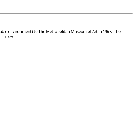
uitable environment) to The Metropolitan Museum of Art in 1967. The
in 1978.