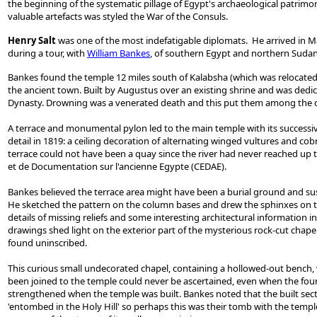
the beginning of the systematic pillage of Egypt's archaeological patrimon
valuable artefacts was styled the War of the Consuls.
Henry Salt
was one of the most indefatigable diplomats. He arrived in Mar
during a tour, with
William Bankes
, of southern Egypt and northern Sudan
Bankes found the temple 12 miles south of Kalabsha (which was relocated K
the ancient town. Built by Augustus over an existing shrine and was dedica
Dynasty. Drowning was a venerated death and this put them among the d
A terrace and monumental pylon led to the main temple with its successi
detail in 1819: a ceiling decoration of alternating winged vultures and cob
terrace could not have been a quay since the river had never reached up to
et de Documentation sur l'ancienne Egypte (CEDAE).
Bankes believed the terrace area might have been a burial ground and su
He sketched the pattern on the column bases and drew the sphinxes on the 
details of missing reliefs and some interesting architectural information
drawings shed light on the exterior part of the mysterious rock-cut chape
found uninscribed.
This curious small undecorated chapel, containing a hollowed-out bench, was
been joined to the temple could never be ascertained, even when the foun
strengthened when the temple was built. Bankes noted that the built secti
'entombed in the Holy Hill' so perhaps this was their tomb with the templ