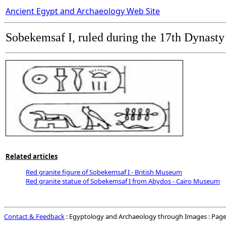
Ancient Egypt and Archaeology Web Site
Sobekemsaf I, ruled during the
17th Dynasty
Related articles
Red granite figure of Sobekemsaf I - British Museum
Red granite statue of Sobekemsaf I from Abydos - Cairo Museum
Contact & Feedback
: Egyptology and Archaeology through Images : Page